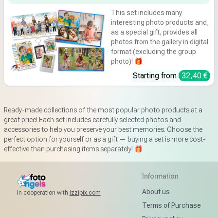
This set includes many
interesting photo products and,
as a special gift, provides all
photos from the gallery in digital
format (excluding the group
photo)! 🎁
Starting from
32,40 €
Ready-made collections of the most popular photo products at a
great price! Each set includes carefully selected photos and
accessories to help you preserve your best memories. Choose the
perfect option for yourself or as a gift — buying a set is more cost-
effective than purchasing items separately! 🎁
Information
About us
In cooperation with
izzipix.com
Terms of Purchase