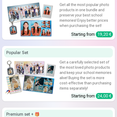
Get all the most popular photo
products in one bundle and
preserve your best school
memories! Enjoy better prices
when purchasing the set!
Starting from
19,20 €
Popular Set
Get a carefully selected set of
the most loved photo products
and keep your school memories
alive! Buying the set is more
cost-effective than purchasing
items separately!
Starting from
24,00 €
Premium set + 🎁