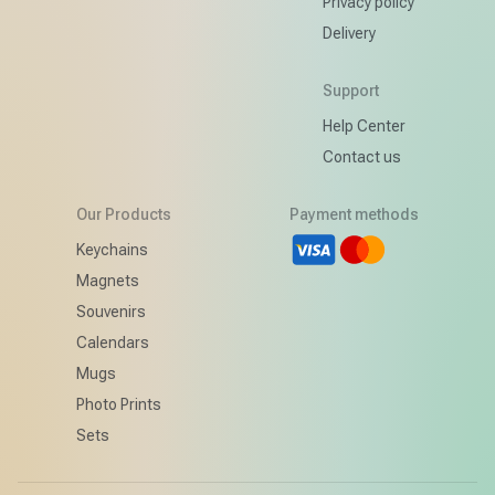
Privacy policy
Delivery
Support
Help Center
Contact us
Our Products
Payment methods
d
Keychains
Magnets
Souvenirs
Calendars
Mugs
Photo Prints
Sets