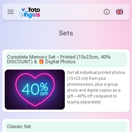
Global
Info
Sets
Contact us
Complete Memory Set – Printed (15x23cm, 40%
DISCOUNT) & 🎁 Digital Photos
Help Center
Get all individual printed photos
(15×23 cm) from your
photosession, plus a group
photo and digital copies as a
gift—40% off compared to
buying separately!
Classic Set