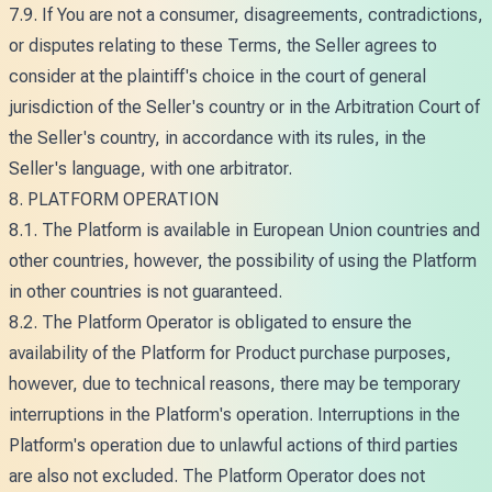
7.9. If You are not a consumer, disagreements, contradictions,
or disputes relating to these Terms, the Seller agrees to
consider at the plaintiff's choice in the court of general
jurisdiction of the Seller's country or in the Arbitration Court of
the Seller's country, in accordance with its rules, in the
Seller's language, with one arbitrator.
8. PLATFORM OPERATION
8.1. The Platform is available in European Union countries and
other countries, however, the possibility of using the Platform
in other countries is not guaranteed.
8.2. The Platform Operator is obligated to ensure the
availability of the Platform for Product purchase purposes,
however, due to technical reasons, there may be temporary
interruptions in the Platform's operation. Interruptions in the
Platform's operation due to unlawful actions of third parties
are also not excluded. The Platform Operator does not