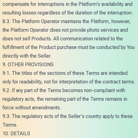
compensate for interruptions in the Platform's availability and
resulting losses regardless of the duration of the interruption.
8.3. The Platform Operator maintains the Platform, however,
the Platform Operator does not provide photo services and
does not sell Products. All communication related to the
fulfillment of the Product purchase must be conducted by You
directly with the Seller.
9. OTHER PROVISIONS
9.1. The titles of the sections of these Terms are intended
only for readability, not for interpretation of the contract terms.
9.2. If any part of the Terms becomes non-compliant with
regulatory acts, the remaining part of the Terms remains in
force without amendments.
9.3. The regulatory acts of the Seller's country apply to these
Terms.
10. DETAILS