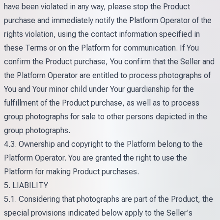
have been violated in any way, please stop the Product
purchase and immediately notify the Platform Operator of the
rights violation, using the contact information specified in
these Terms or on the Platform for communication. If You
confirm the Product purchase, You confirm that the Seller and
the Platform Operator are entitled to process photographs of
You and Your minor child under Your guardianship for the
fulfillment of the Product purchase, as well as to process
group photographs for sale to other persons depicted in the
group photographs.
4.3. Ownership and copyright to the Platform belong to the
Platform Operator. You are granted the right to use the
Platform for making Product purchases.
5. LIABILITY
5.1. Considering that photographs are part of the Product, the
special provisions indicated below apply to the Seller's