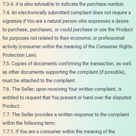
7.3.4. it is also advisable to indicate the purchase number.
7.4. An electronically submitted complaint does not require a
signature if You are a natural person who expresses a desire
to purchase, purchases, or could purchase or use the Product
for purposes not related to their economic or professional
activity (consumer within the meaning of the Consumer Rights
Protection Law).
7.5. Copies of documents confirming the transaction, as well
as other documents supporting the complaint (if possible),
must be attached to the complaint.
7.6. The Seller, upon receiving Your written complaint, is
entitled to request that You present or hand over the disputed
Product.
7.7. The Seller provides a written response to the complaint
within the following term:
7.7.1. If You are a consumer within the meaning of the