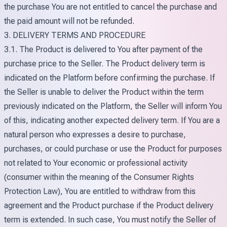
the purchase You are not entitled to cancel the purchase and
the paid amount will not be refunded.
3. DELIVERY TERMS AND PROCEDURE
3.1. The Product is delivered to You after payment of the
purchase price to the Seller. The Product delivery term is
indicated on the Platform before confirming the purchase. If
the Seller is unable to deliver the Product within the term
previously indicated on the Platform, the Seller will inform You
of this, indicating another expected delivery term. If You are a
natural person who expresses a desire to purchase,
purchases, or could purchase or use the Product for purposes
not related to Your economic or professional activity
(consumer within the meaning of the Consumer Rights
Protection Law), You are entitled to withdraw from this
agreement and the Product purchase if the Product delivery
term is extended. In such case, You must notify the Seller of