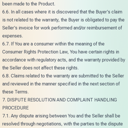
been made to the Product.
6.6. In all cases where it is discovered that the Buyer's claim
is not related to the warranty, the Buyer is obligated to pay the
Seller's invoice for work performed and/or reimbursement of
expenses.
6.7. If You are a consumer within the meaning of the
Consumer Rights Protection Law, You have certain rights in
accordance with regulatory acts, and the warranty provided by
the Seller does not affect these rights.
6.8. Claims related to the warranty are submitted to the Seller
and reviewed in the manner specified in the next section of
these Terms.
7. DISPUTE RESOLUTION AND COMPLAINT HANDLING
PROCEDURE
7.1. Any dispute arising between You and the Seller shall be
resolved through negotiations, with the parties to the dispute