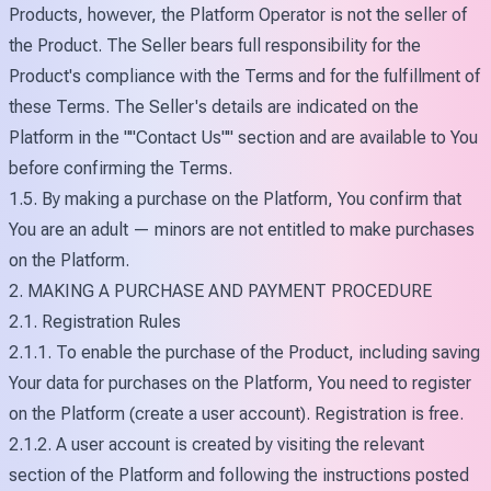
Products, however, the Platform Operator is not the seller of
the Product. The Seller bears full responsibility for the
Product's compliance with the Terms and for the fulfillment of
these Terms. The Seller's details are indicated on the
Platform in the ""Contact Us"" section and are available to You
before confirming the Terms.
1.5. By making a purchase on the Platform, You confirm that
You are an adult — minors are not entitled to make purchases
on the Platform.
2. MAKING A PURCHASE AND PAYMENT PROCEDURE
2.1. Registration Rules
2.1.1. To enable the purchase of the Product, including saving
Your data for purchases on the Platform, You need to register
on the Platform (create a user account). Registration is free.
2.1.2. A user account is created by visiting the relevant
section of the Platform and following the instructions posted