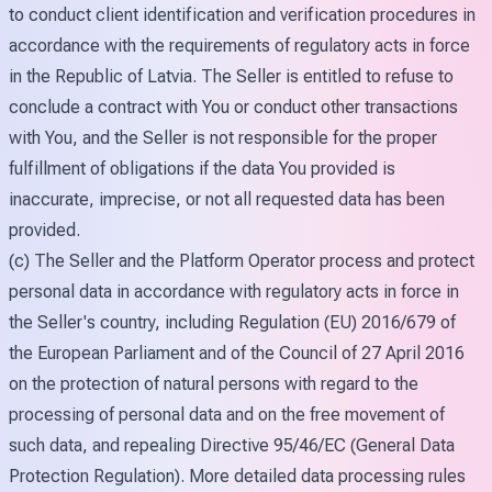
to conduct client identification and verification procedures in
accordance with the requirements of regulatory acts in force
in the Republic of Latvia. The Seller is entitled to refuse to
conclude a contract with You or conduct other transactions
with You, and the Seller is not responsible for the proper
fulfillment of obligations if the data You provided is
inaccurate, imprecise, or not all requested data has been
provided.
(c) The Seller and the Platform Operator process and protect
personal data in accordance with regulatory acts in force in
the Seller's country, including Regulation (EU) 2016/679 of
the European Parliament and of the Council of 27 April 2016
on the protection of natural persons with regard to the
processing of personal data and on the free movement of
such data, and repealing Directive 95/46/EC (General Data
Protection Regulation). More detailed data processing rules