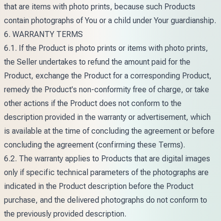
that are items with photo prints, because such Products
contain photographs of You or a child under Your guardianship.
6. WARRANTY TERMS
6.1. If the Product is photo prints or items with photo prints,
the Seller undertakes to refund the amount paid for the
Product, exchange the Product for a corresponding Product,
remedy the Product's non-conformity free of charge, or take
other actions if the Product does not conform to the
description provided in the warranty or advertisement, which
is available at the time of concluding the agreement or before
concluding the agreement (confirming these Terms).
6.2. The warranty applies to Products that are digital images
only if specific technical parameters of the photographs are
indicated in the Product description before the Product
purchase, and the delivered photographs do not conform to
the previously provided description.