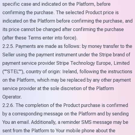
specific case and indicated on the Platform, before
confirming the purchase. The selected Product price is
indicated on the Platform before confirming the purchase, and
its price cannot be changed after confirming the purchase
(after these Terms enter into force).
2.2.5. Payments are made as follows: by money transfer to the
Seller using the payment instrument under the Stripe brand of
payment service provider Stripe Technology Europe, Limited
(""STEL""), country of origin: Ireland, following the instructions
on the Platform, which may be replaced by any other payment
service provider at the sole discretion of the Platform
Operator.
2.2.6. The completion of the Product purchase is confirmed
by a corresponding message on the Platform and by sending
You an email. Additionally, a reminder SMS message may be
sent from the Platform to Your mobile phone about the