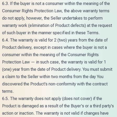
6.3. If the buyer is not a consumer within the meaning of the
Consumer Rights Protection Law, the above warranty terms
do not apply, however, the Seller undertakes to perform
warranty work (elimination of Product defects) at the request
of such buyer in the manner specified in these Terms.
6.4. The warranty is valid for 2 (two) years from the date of
Product delivery, except in cases where the buyer is not a
consumer within the meaning of the Consumer Rights
Protection Law — in such case, the warranty is valid for 1
(one) year from the date of Product delivery. You must submit
a claim to the Seller within two months from the day You
discovered the Product's non-conformity with the contract
terms.
6.5. The warranty does not apply (does not cover) if the
Product is damaged as a result of the Buyer's or a third party's
action or inaction. The warranty is not valid if changes have