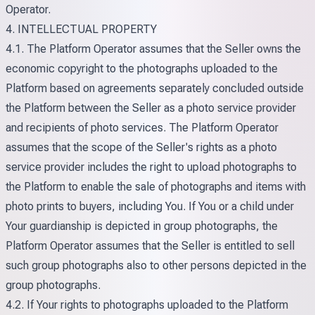
Operator.
4. INTELLECTUAL PROPERTY
4.1. The Platform Operator assumes that the Seller owns the
economic copyright to the photographs uploaded to the
Platform based on agreements separately concluded outside
the Platform between the Seller as a photo service provider
and recipients of photo services. The Platform Operator
assumes that the scope of the Seller's rights as a photo
service provider includes the right to upload photographs to
the Platform to enable the sale of photographs and items with
photo prints to buyers, including You. If You or a child under
Your guardianship is depicted in group photographs, the
Platform Operator assumes that the Seller is entitled to sell
such group photographs also to other persons depicted in the
group photographs.
4.2. If Your rights to photographs uploaded to the Platform