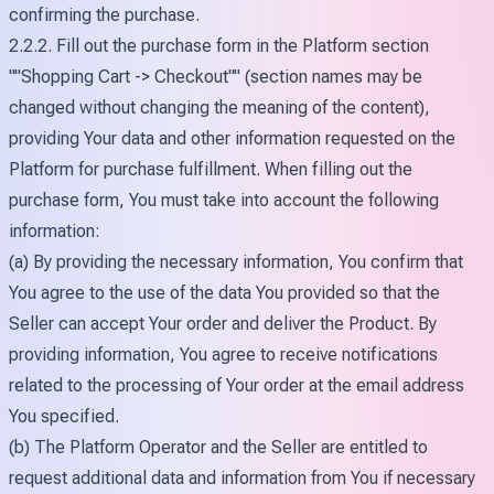
confirming the purchase.
2.2.2. Fill out the purchase form in the Platform section
""Shopping Cart -> Checkout"" (section names may be
changed without changing the meaning of the content),
providing Your data and other information requested on the
Platform for purchase fulfillment. When filling out the
purchase form, You must take into account the following
information:
(a) By providing the necessary information, You confirm that
You agree to the use of the data You provided so that the
Seller can accept Your order and deliver the Product. By
providing information, You agree to receive notifications
related to the processing of Your order at the email address
You specified.
(b) The Platform Operator and the Seller are entitled to
request additional data and information from You if necessary