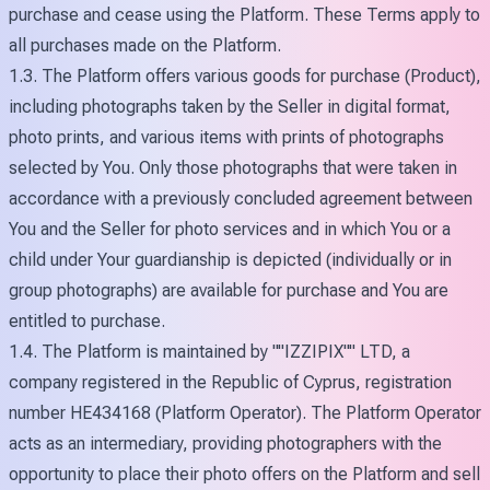
purchase and cease using the Platform. These Terms apply to
all purchases made on the Platform.
1.3. The Platform offers various goods for purchase (Product),
including photographs taken by the Seller in digital format,
photo prints, and various items with prints of photographs
selected by You. Only those photographs that were taken in
accordance with a previously concluded agreement between
You and the Seller for photo services and in which You or a
child under Your guardianship is depicted (individually or in
group photographs) are available for purchase and You are
entitled to purchase.
1.4. The Platform is maintained by ""IZZIPIX"" LTD, a
company registered in the Republic of Cyprus, registration
number HE434168 (Platform Operator). The Platform Operator
acts as an intermediary, providing photographers with the
opportunity to place their photo offers on the Platform and sell