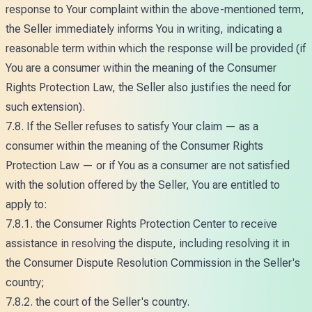
response to Your complaint within the above-mentioned term,
the Seller immediately informs You in writing, indicating a
reasonable term within which the response will be provided (if
You are a consumer within the meaning of the Consumer
Rights Protection Law, the Seller also justifies the need for
such extension).
7.8. If the Seller refuses to satisfy Your claim — as a
consumer within the meaning of the Consumer Rights
Protection Law — or if You as a consumer are not satisfied
with the solution offered by the Seller, You are entitled to
apply to:
7.8.1. the Consumer Rights Protection Center to receive
assistance in resolving the dispute, including resolving it in
the Consumer Dispute Resolution Commission in the Seller's
country;
7.8.2. the court of the Seller's country.