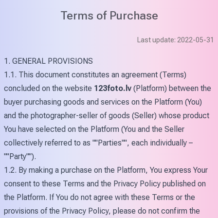
Terms of Purchase
Last update
:
2022-05-31
1. GENERAL PROVISIONS
1.1. This document constitutes an agreement (Terms)
concluded on the website
123foto.lv
(Platform) between the
buyer purchasing goods and services on the Platform (You)
and the photographer-seller of goods (Seller) whose product
You have selected on the Platform (You and the Seller
collectively referred to as ""Parties"", each individually –
""Party"").
1.2. By making a purchase on the Platform, You express Your
consent to these Terms and the Privacy Policy published on
the Platform. If You do not agree with these Terms or the
provisions of the Privacy Policy, please do not confirm the