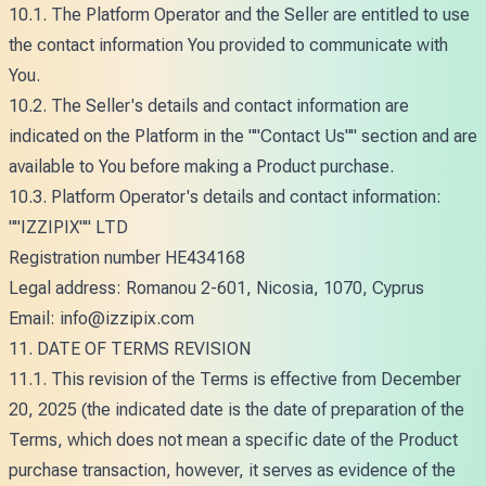
10.1. The Platform Operator and the Seller are entitled to use
the contact information You provided to communicate with
You.
10.2. The Seller's details and contact information are
indicated on the Platform in the ""Contact Us"" section and are
available to You before making a Product purchase.
10.3. Platform Operator's details and contact information:
""IZZIPIX"" LTD
Registration number HE434168
Legal address: Romanou 2-601, Nicosia, 1070, Cyprus
Email:
info@izzipix.com
11. DATE OF TERMS REVISION
11.1. This revision of the Terms is effective from December
20, 2025 (the indicated date is the date of preparation of the
Terms, which does not mean a specific date of the Product
purchase transaction, however, it serves as evidence of the