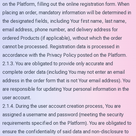
on the Platform, filling out the online registration form. When
placing an order, mandatory information will be determined in
the designated fields, including Your first name, last name,
email address, phone number, and delivery address for
ordered Products (if applicable), without which the order
cannot be processed. Registration data is processed in
accordance with the Privacy Policy posted on the Platform.
2.1.3. You are obligated to provide only accurate and
complete order data (including You may not enter an email
address in the order form that is not Your email address). You
are responsible for updating Your personal information in the
user account.
2.1.4. During the user account creation process, You are
assigned a username and password (meeting the security
requirements specified on the Platform). You are obligated to
ensure the confidentiality of said data and non-disclosure to