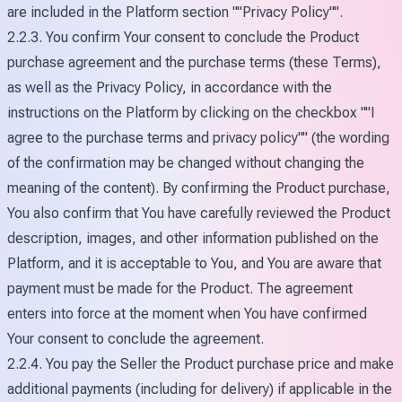
are included in the Platform section ""Privacy Policy"".
2.2.3. You confirm Your consent to conclude the Product
purchase agreement and the purchase terms (these Terms),
as well as the Privacy Policy, in accordance with the
instructions on the Platform by clicking on the checkbox ""I
agree to the purchase terms and privacy policy"" (the wording
of the confirmation may be changed without changing the
meaning of the content). By confirming the Product purchase,
You also confirm that You have carefully reviewed the Product
description, images, and other information published on the
Platform, and it is acceptable to You, and You are aware that
payment must be made for the Product. The agreement
enters into force at the moment when You have confirmed
Your consent to conclude the agreement.
2.2.4. You pay the Seller the Product purchase price and make
additional payments (including for delivery) if applicable in the