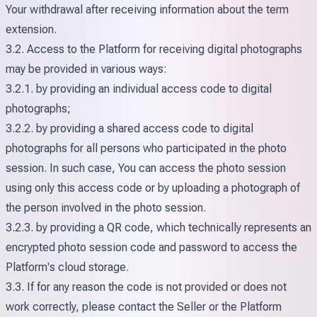
Your withdrawal after receiving information about the term
extension.
3.2. Access to the Platform for receiving digital photographs
may be provided in various ways:
3.2.1. by providing an individual access code to digital
photographs;
3.2.2. by providing a shared access code to digital
photographs for all persons who participated in the photo
session. In such case, You can access the photo session
using only this access code or by uploading a photograph of
the person involved in the photo session.
3.2.3. by providing a QR code, which technically represents an
encrypted photo session code and password to access the
Platform's cloud storage.
3.3. If for any reason the code is not provided or does not
work correctly, please contact the Seller or the Platform