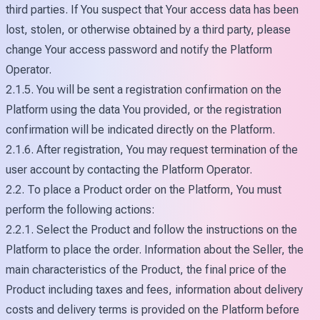
third parties. If You suspect that Your access data has been
lost, stolen, or otherwise obtained by a third party, please
change Your access password and notify the Platform
Operator.
2.1.5. You will be sent a registration confirmation on the
Platform using the data You provided, or the registration
confirmation will be indicated directly on the Platform.
2.1.6. After registration, You may request termination of the
user account by contacting the Platform Operator.
2.2. To place a Product order on the Platform, You must
perform the following actions:
2.2.1. Select the Product and follow the instructions on the
Platform to place the order. Information about the Seller, the
main characteristics of the Product, the final price of the
Product including taxes and fees, information about delivery
costs and delivery terms is provided on the Platform before