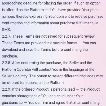
approaching deadline for placing the order, if such an option
is offered on the Platform and You have provided Your phone
number, thereby expressing Your consent to receive purchase
confirmation and information about purchase fulfillment via
SMS.
2.2.7. These Terms are not saved for subsequent review.
These Terms are provided in a savable format — You can
download and save the Terms before confirming the
purchase.
2.2.8. After confirming the purchase, the Seller and the
Platform Operator will contact You in the language of the
Seller's country. The option to select different languages may
be offered for actions on the Platform.
2.2.9. If the ordered Product is personalized — the Product
contains photographs of You or a child under Your
guardianship — You confirm and agree that after confirming