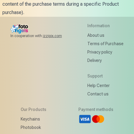
content of the purchase terms during a specific Product
purchase).
Information
About us
In cooperation with
izzipix.com
Terms of Purchase
Privacy policy
Delivery
Support
Help Center
Contact us
Our Products
Payment methods
d
Keychains
Photobook