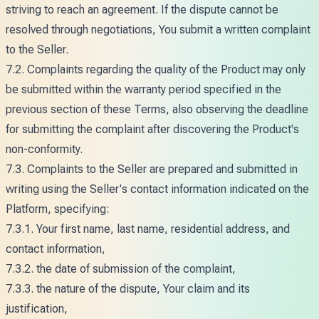
striving to reach an agreement. If the dispute cannot be
resolved through negotiations, You submit a written complaint
to the Seller.
7.2. Complaints regarding the quality of the Product may only
be submitted within the warranty period specified in the
previous section of these Terms, also observing the deadline
for submitting the complaint after discovering the Product's
non-conformity.
7.3. Complaints to the Seller are prepared and submitted in
writing using the Seller's contact information indicated on the
Platform, specifying:
7.3.1. Your first name, last name, residential address, and
contact information,
7.3.2. the date of submission of the complaint,
7.3.3. the nature of the dispute, Your claim and its
justification,