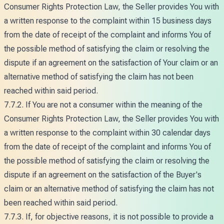
Consumer Rights Protection Law, the Seller provides You with
a written response to the complaint within 15 business days
from the date of receipt of the complaint and informs You of
the possible method of satisfying the claim or resolving the
dispute if an agreement on the satisfaction of Your claim or an
alternative method of satisfying the claim has not been
reached within said period.
7.7.2. If You are not a consumer within the meaning of the
Consumer Rights Protection Law, the Seller provides You with
a written response to the complaint within 30 calendar days
from the date of receipt of the complaint and informs You of
the possible method of satisfying the claim or resolving the
dispute if an agreement on the satisfaction of the Buyer's
claim or an alternative method of satisfying the claim has not
been reached within said period.
7.7.3. If, for objective reasons, it is not possible to provide a