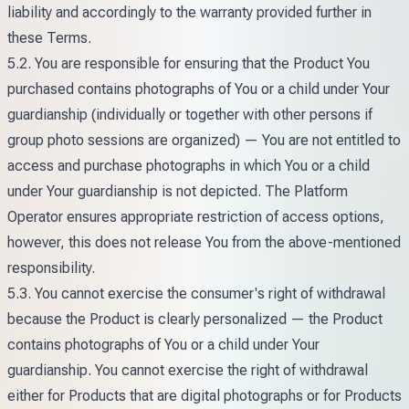
liability and accordingly to the warranty provided further in
these Terms.
5.2. You are responsible for ensuring that the Product You
purchased contains photographs of You or a child under Your
guardianship (individually or together with other persons if
group photo sessions are organized) — You are not entitled to
access and purchase photographs in which You or a child
under Your guardianship is not depicted. The Platform
Operator ensures appropriate restriction of access options,
however, this does not release You from the above-mentioned
responsibility.
5.3. You cannot exercise the consumer's right of withdrawal
because the Product is clearly personalized — the Product
contains photographs of You or a child under Your
guardianship. You cannot exercise the right of withdrawal
either for Products that are digital photographs or for Products