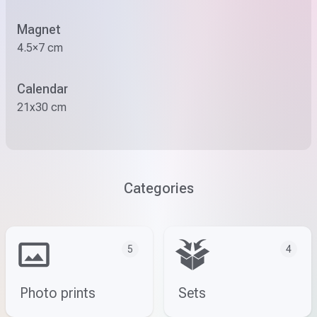
Magnet
4.5×7 cm
Calendar
21x30 cm
Categories
5
4
Photo prints
Sets