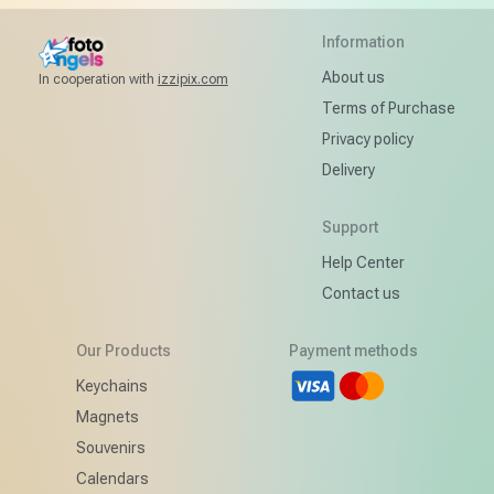
Information
About us
In cooperation with
izzipix.com
Terms of Purchase
Privacy policy
Delivery
Support
Help Center
Contact us
Our Products
Payment methods
d
Keychains
Magnets
Souvenirs
Calendars