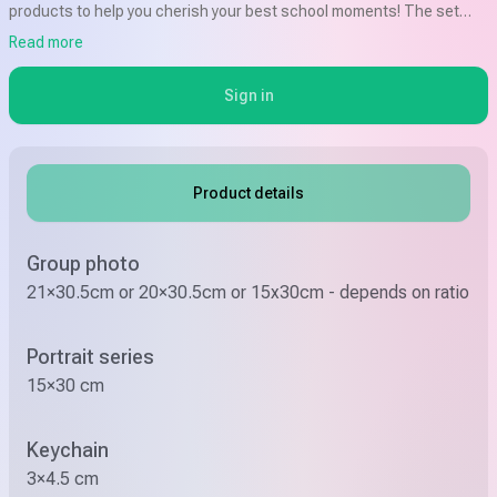
products to help you cherish your best school moments! The set
includes:
Read more
Sign in
Product details
Group photo
21×30.5cm or 20×30.5cm or 15x30cm - depends on ratio
Portrait series
15×30 cm
Keychain
3×4.5 cm