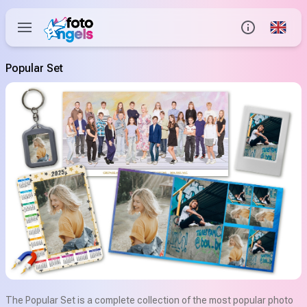
Global
Info
Popular Set
Contact us
Help Center
The Popular Set is a complete collection of the most popular photo