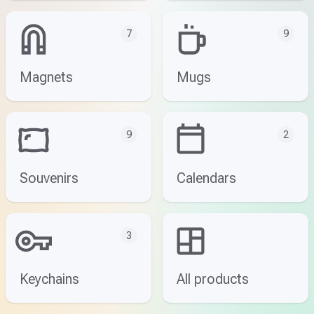
7
9
Magnets
Mugs
9
2
Souvenirs
Calendars
3
Keychains
All products