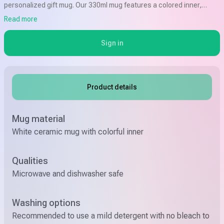
personalized gift mug. Our 330ml mug features a colored inner,
available in a variety of colors, and can be customized with a design
Read more
that says "For best Granny" or any other special message of your
choice.
Sign in
Product details
Mug material
White ceramic mug with colorful inner
Qualities
Microwave and dishwasher safe
Washing options
Recommended to use a mild detergent with no bleach to