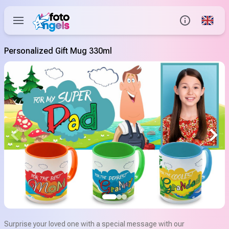
Global
Info
Personalized Gift Mug 330ml
Contact us
Help Center
Surprise your loved one with a special message with our