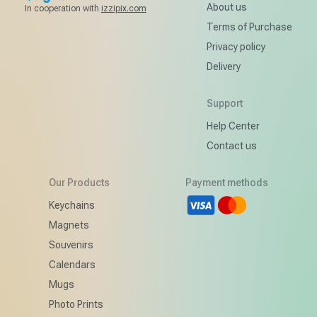
About us
In cooperation with
izzipix.com
Terms of Purchase
Privacy policy
Delivery
Support
Help Center
Contact us
Our Products
Payment methods
d
Keychains
Magnets
Souvenirs
Calendars
Mugs
Photo Prints