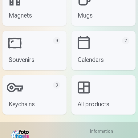
Magnets
Mugs
9
2
Souvenirs
Calendars
3
Keychains
All products
Information