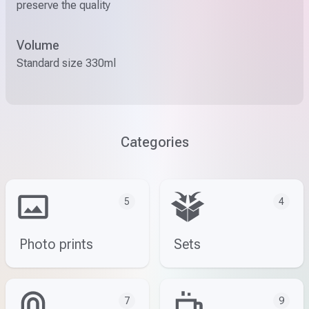
preserve the quality
Volume
Standard size 330ml
Categories
5
4
Photo prints
Sets
7
9