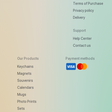
Terms of Purchase
Privacy policy
Delivery
Support
Help Center
Contact us
Our Products
Payment methods
d
Keychains
Magnets
Souvenirs
Calendars
Mugs
Photo Prints
Sets