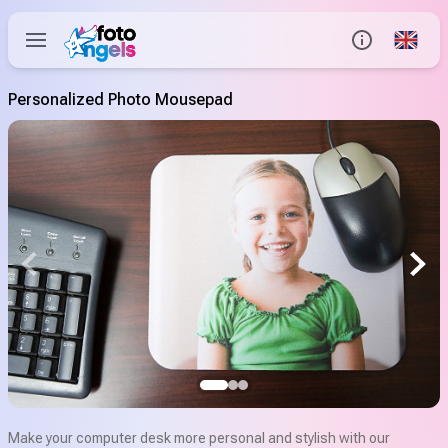
Global
Info
Personalized Photo Mousepad
Contact us
Help Center
Make your computer desk more personal and stylish with our