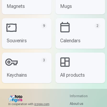
Magnets
Mugs
9
2
Souvenirs
Calendars
3
Keychains
All products
Information
About us
In cooperation with
izzipix.com