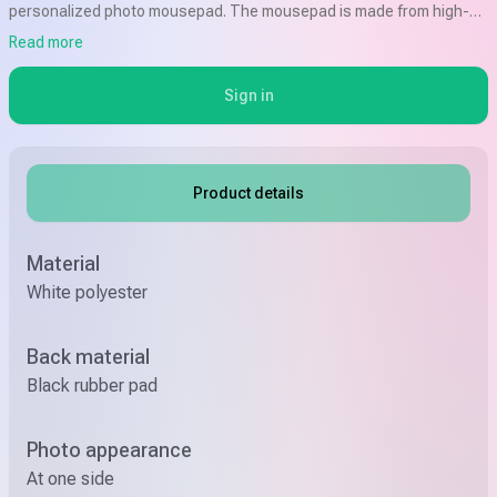
personalized photo mousepad. The mousepad is made from high-
quality materials and features a non-slip backing to keep it in place
Read more
while you work or browse the web.
Sign in
Product details
Material
White polyester
Back material
Black rubber pad
Photo appearance
At one side