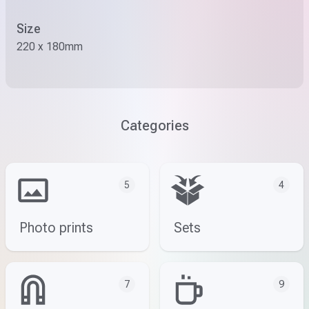
Size
220 x 180mm
Categories
5
4
Photo prints
Sets
7
9