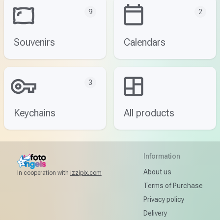
9
2
Souvenirs
Calendars
3
Keychains
All products
Information
About us
In cooperation with
izzipix.com
Terms of Purchase
Privacy policy
Delivery