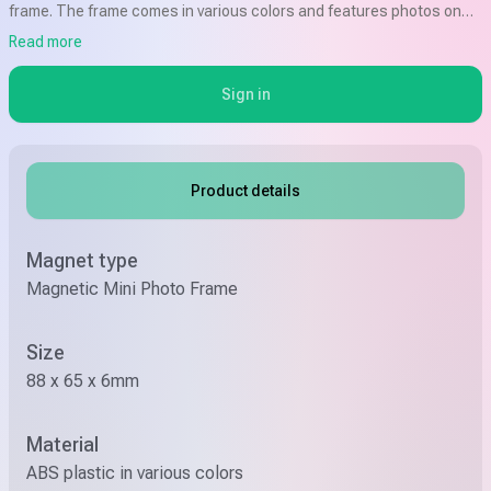
frame. The frame comes in various colors and features photos on
both sides. It is compatible with Fuji Instax Mini Film and has a size of
Read more
8.8 x 6.5cm.
Sign in
Product details
Magnet type
Magnetic Mini Photo Frame
Size
88 x 65 x 6mm
Material
ABS plastic in various colors