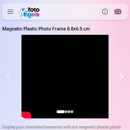
Global
Info
Magnetic Plastic Photo Frame 8.8x6.5 cm
Contact us
Help Center
Display your cherished memories with our magnetic plastic photo