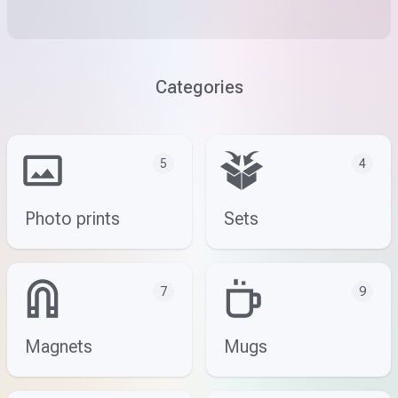
Categories
5
4
Photo prints
Sets
7
9
Magnets
Mugs