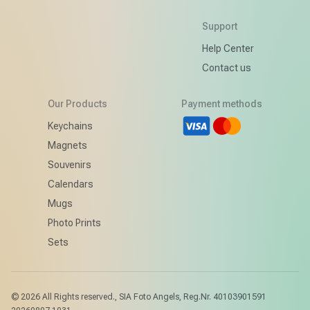
Support
Help Center
Contact us
Our Products
Payment methods
d
Keychains
Magnets
Souvenirs
Calendars
Mugs
Photo Prints
Sets
© 2026
All Rights reserved.
,
SIA Foto Angels, Reg.Nr. 40103901591